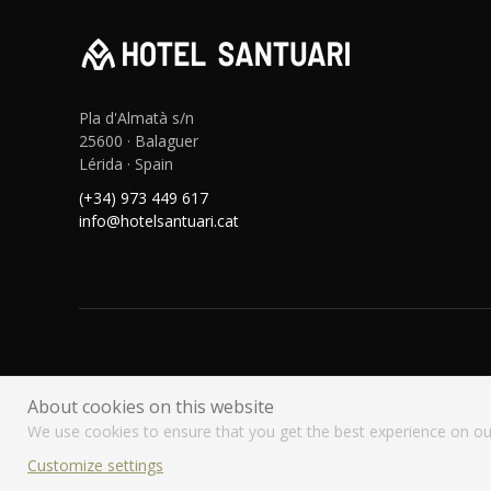
Pla d'Almatà s/n
25600 · Balaguer
Lérida · Spain
(+34) 973 449 617
info@hotelsantuari.cat
About cookies on this website
We use cookies to ensure that you get the best experience on ou
Customize settings