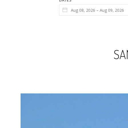
DATES
SA