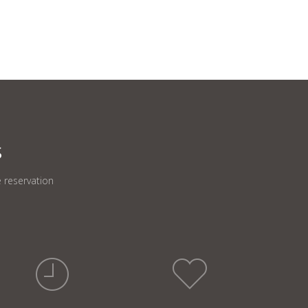
S
 reservation