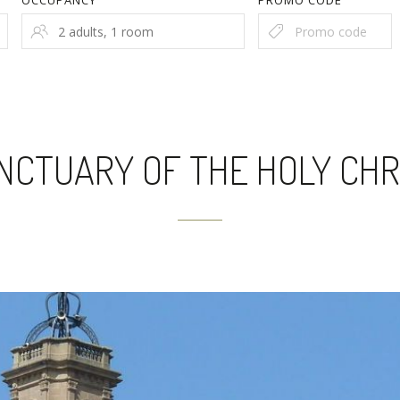
OCCUPANCY
PROMO CODE
NCTUARY OF THE HOLY CHR