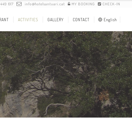
 449 617
info@hotelsantuari.cat
MY BOOKING
CHECK-IN
RANT
ACTIVITIES
GALLERY
CONTACT
English