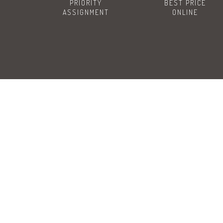
PRIORITY
BEST PRICE
ASSIGNMENT
ONLINE