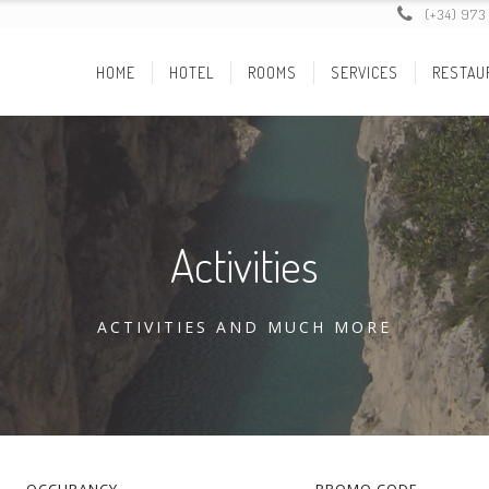
(+34) 973
HOME
HOTEL
ROOMS
SERVICES
RESTAU
Activities
ACTIVITIES AND MUCH MORE