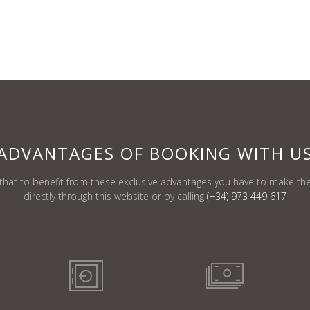
ADVANTAGES
OF BOOKING
WITH U
at to benefit from these exclusive advantages you have to make the
directly through this website or by calling
(+34) 973 449 617