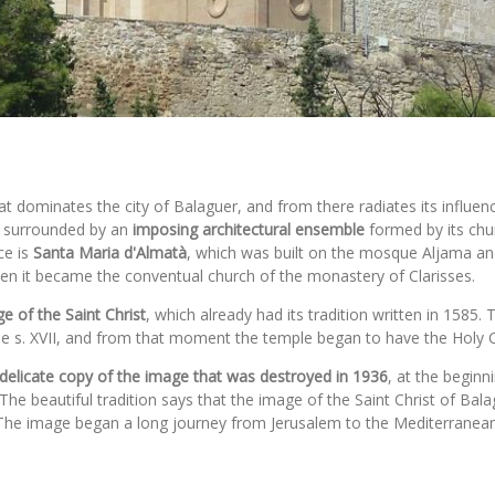
at dominates the city of Balaguer, and from there radiates its influen
is surrounded by an
imposing architectural ensemble
formed by its chur
ce is
Santa Maria d'Almatà
, which was built on the mosque Aljama and
when it became the conventual church of the monastery of Clarisses.
e of the Saint Christ
, which already had its tradition written in 1585
the s. XVII, and from that moment the temple began to have the Holy Ch
a delicate copy of the image that was destroyed in 1936
, at the beginn
The beautiful tradition says that the image of the Saint Christ of Bal
he image began a long journey from Jerusalem to the Mediterranean, un