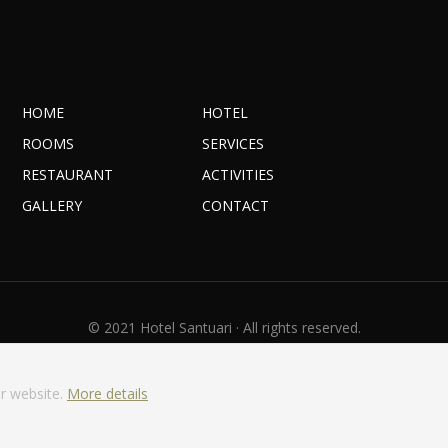
HOME
HOTEL
ROOMS
SERVICES
RESTAURANT
ACTIVITIES
GALLERY
CONTACT
© 2021 Hotel Santuari · All rights reserved.
Legal warning
·
Privacy Policy
·
Cookies policy
With
by
GuestPro
r website.
More details