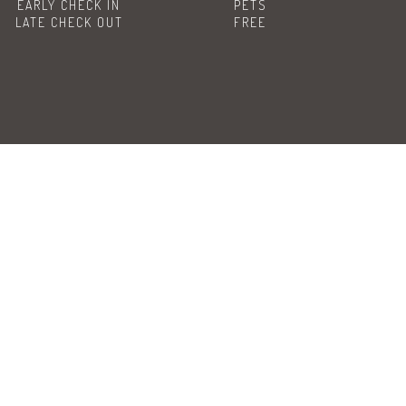
EARLY CHECK IN
PETS
LATE CHECK OUT
FREE