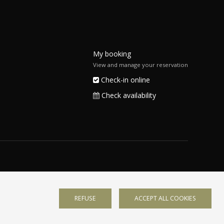
My booking
View and manage your reservation
Check-in online
Check availability
REFUSE
ACCEPT ALL COOKIES