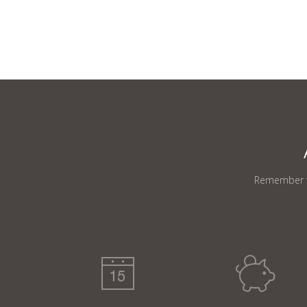
Remember th