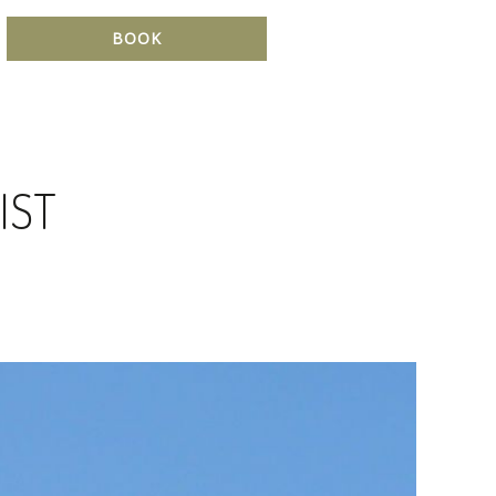
BOOK
IST