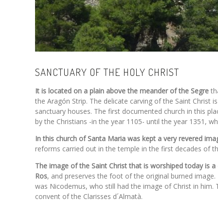
SANCTUARY OF THE HOLY CHRIST
It is located on a plain above the meander of the Segre
th
the Aragón Strip. The delicate carving of the Saint Christ 
sanctuary houses. The first documented church in this pla
by the Christians -in the year 1105- until the year 1351, 
In this church of Santa Maria was kept a very revered imag
reforms carried out in the temple in the first decades of 
The image of the Saint Christ that is worshiped today is 
Ros
, and preserves the foot of the original burned image. 
was Nicodemus, who still had the image of Christ in him. T
convent of the Clarisses d´Almatà.