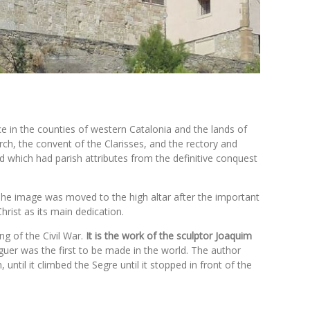
ce in the counties of western Catalonia and the lands of
ch, the convent of the Clarisses, and the rectory and
 which had parish attributes from the definitive conquest
. The image was moved to the high altar after the important
rist as its main dedication.
ing of the Civil War.
It is the work of the sculptor Joaquim
aguer was the first to be made in the world. The author
til it climbed the Segre until it stopped in front of the