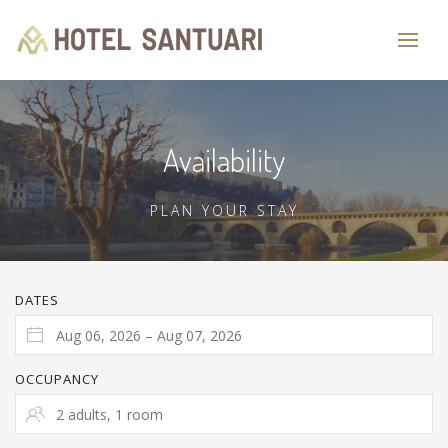
Availability
PLAN YOUR STAY
DATES
OCCUPANCY