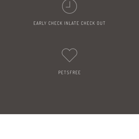
EARLY CHECK IN
LATE CHECK OUT
PETS
FREE