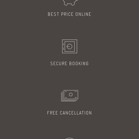
BEST PRICE
ONLINE
SECURE
BOOKING
FREE
CANCELLATION