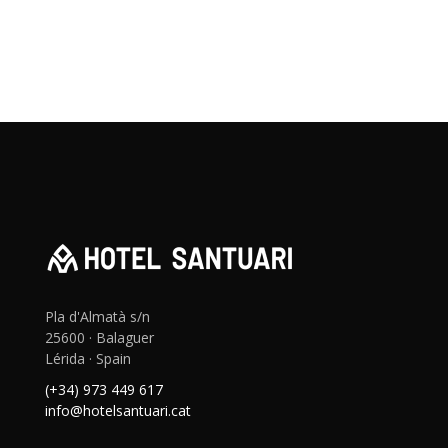
Pla d'Almatà s/n
25600 · Balaguer
Lérida · Spain
(+34) 973 449 617
info@hotelsantuari.cat