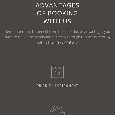
ADVANTAGES
OF BOOKING
WITH US
Remember that to benefit from these exclusive advantages you
have to make the reservation
directly through this website or by
calling
(+34) 973 449 617
PRIORITY
ASSIGNMENT